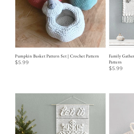
Pumpkin Basket Pattern Set | Crochet Pattern
Family Gathe
Pattern
Regular
$5.99
Regular
$5.99
price
price