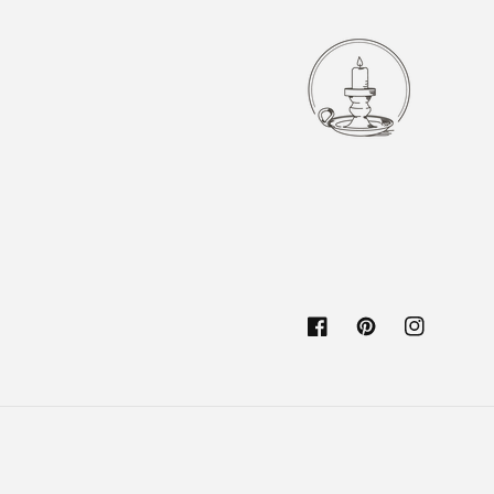
Facebook
Pinterest
Instagram