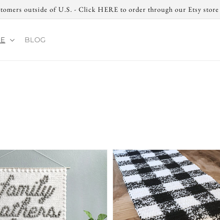
tomers outside of U.S. - Click HERE to order through our Etsy stor
RE
BLOG