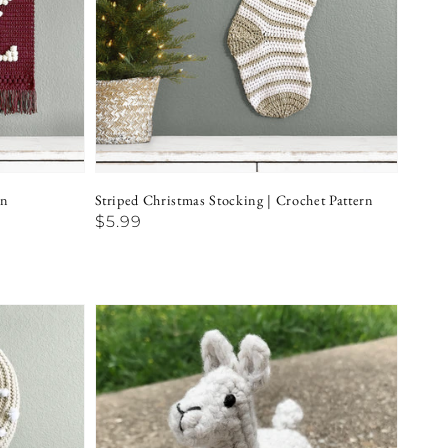
rn
Striped Christmas Stocking | Crochet Pattern
Regular
$5.99
price