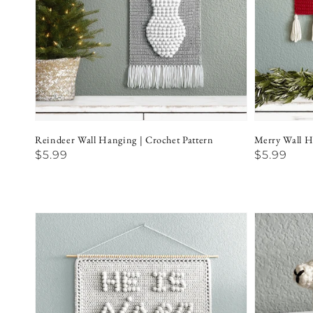
Reindeer Wall Hanging | Crochet Pattern
Merry Wall H
Regular
$5.99
Regular
$5.99
price
price