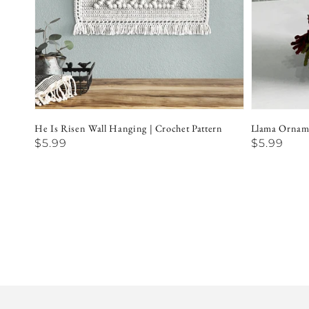
He Is Risen Wall Hanging | Crochet Pattern
Llama Orname
Regular
$5.99
Regular
$5.99
price
price