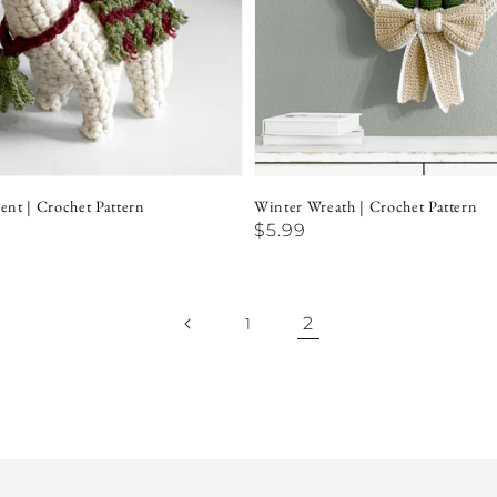
nt | Crochet Pattern
Winter Wreath | Crochet Pattern
Regular
$5.99
price
2
1