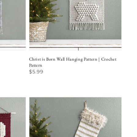
Christ is Born Wall Hanging Pattern | Crochet
Pattern
Regular
$5.99
price