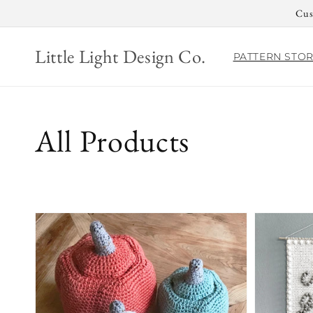
Skip to
Cus
content
Little Light Design Co.
PATTERN STO
Collection:
All Products