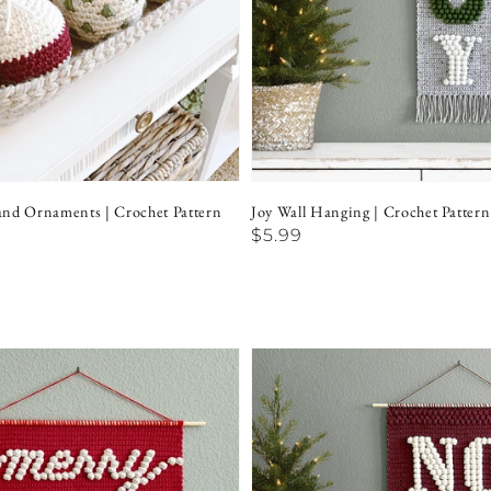
nd Ornaments | Crochet Pattern
Joy Wall Hanging | Crochet Pattern
Regular
$5.99
price