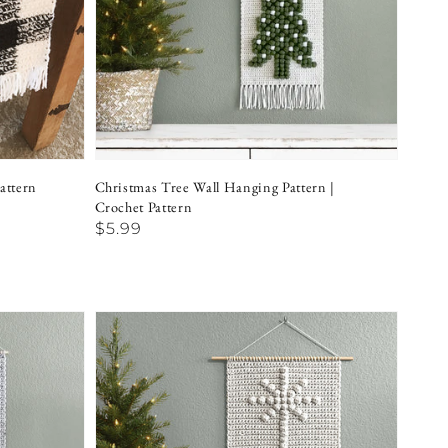
attern
Christmas Tree Wall Hanging Pattern |
Crochet Pattern
Regular
$5.99
price