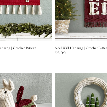
anging | Crochet Pattern
Noel Wall Hanging | Crochet Patte
Regular
$5.99
price