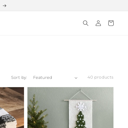
e
Log
Cart
in
40 products
Sort by: