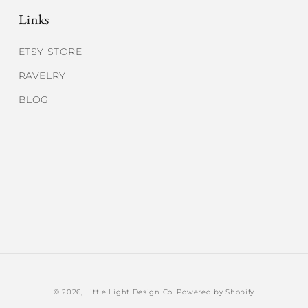
Links
ETSY STORE
RAVELRY
BLOG
© 2026,
Little Light Design Co.
Powered by Shopify