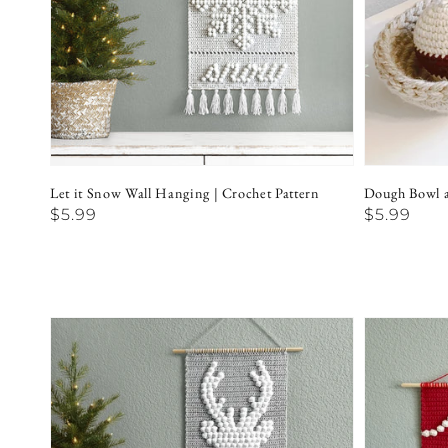
Let it Snow Wall Hanging | Crochet Pattern
Dough Bowl a
Regular
$5.99
Regular
$5.99
price
price