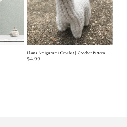
Llama Amigurumi Crochet | Crochet Pattern
Regular
$4.99
price