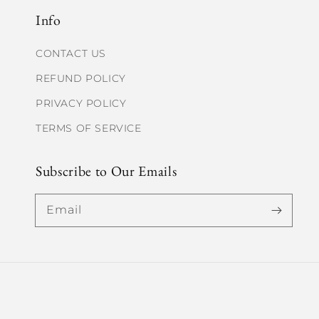
Info
CONTACT US
REFUND POLICY
PRIVACY POLICY
TERMS OF SERVICE
Subscribe to Our Emails
Email