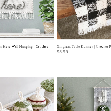
rs Here Wall Hanging | Crochet
Gingham Table Runner | Crochet P
Regular
$5.99
price