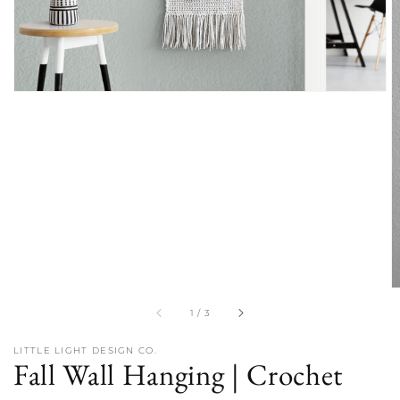
of
1
/
3
LITTLE LIGHT DESIGN CO.
Fall Wall Hanging | Crochet