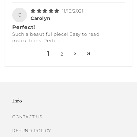
11/12/2021
C
Carolyn
Perfect!
Such a beautiful piece! Easy to read
instructions. Perfect!
1
2
Info
CONTACT US
REFUND POLICY