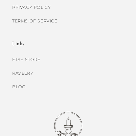
PRIVACY POLICY
TERMS OF SERVICE
Links
ETSY STORE
RAVELRY
BLOG