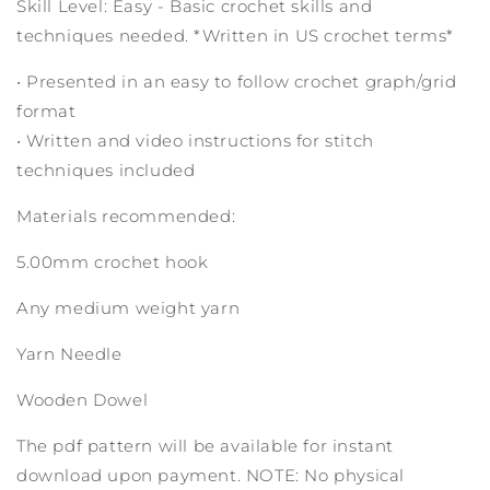
Skill Level: Easy - Basic crochet skills and
techniques needed. *Written in US crochet terms*
• Presented in an easy to follow crochet graph/grid
format
• Written and video instructions for stitch
techniques included
Materials recommended:
5.00mm crochet hook
Any medium weight yarn
Yarn Needle
Wooden Dowel
The pdf pattern will be available for instant
download upon payment. NOTE: No physical