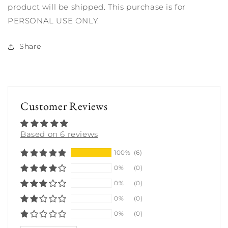
product will be shipped. This purchase is for
PERSONAL USE ONLY.
Share
Customer Reviews
Based on 6 reviews
100%
(6)
0%
(0)
0%
(0)
0%
(0)
0%
(0)