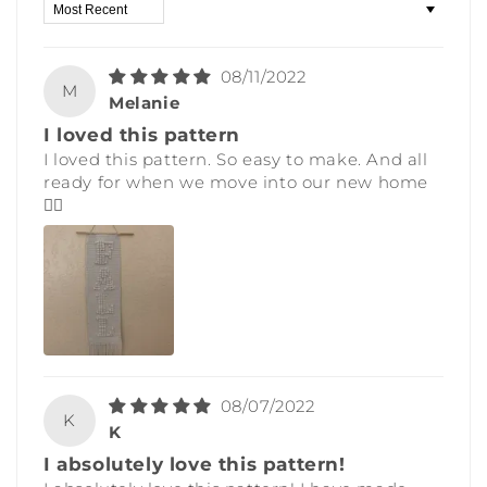
Sort by
08/11/2022
M
Melanie
I loved this pattern
I loved this pattern. So easy to make. And all
ready for when we move into our new home
👍🏼
08/07/2022
K
K
I absolutely love this pattern!