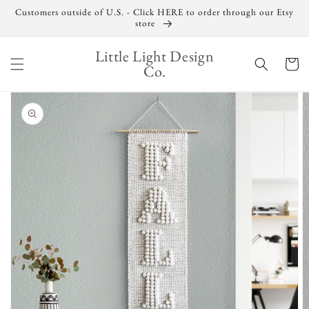
Skip to
Customers outside of U.S. - Click HERE to order through our Etsy
content
store
Little Light Design
Cart
Co.
Skip to
product
information
Open
media
1
in
gallery
view