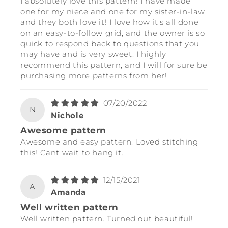
I absolutely love this pattern! I have made
one for my niece and one for my sister-in-law
and they both love it! I love how it's all done
on an easy-to-follow grid, and the owner is so
quick to respond back to questions that you
may have and is very sweet. I highly
recommend this pattern, and I will for sure be
purchasing more patterns from her!
07/20/2022
N
Nichole
Awesome pattern
Awesome and easy pattern. Loved stitching
this! Cant wait to hang it.
12/15/2021
A
Amanda
Well written pattern
Well written pattern. Turned out beautiful!